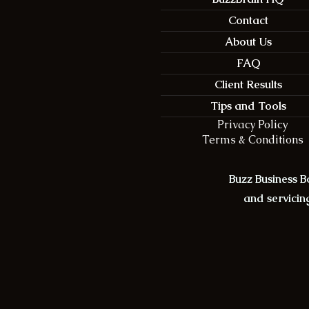
Contact
About Us
FAQ
Client Results
Tips and Tools
Privacy Policy
Terms & Conditions
Buzz Business 
and servicing