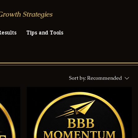
Growth Strategies
Results
Tips and Tools
Sort by:
Recommended