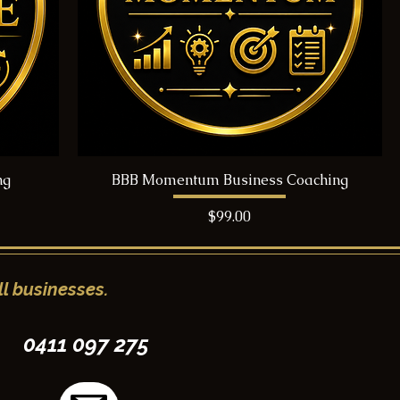
ng
BBB Momentum Business Coaching
Price
$99.00
l businesses.
0411 097 275