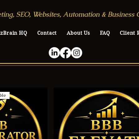
ting, SEO, Websites, Automation & Business 
zzBrain HQ
Contact
About Us
FAQ
Client 
ble