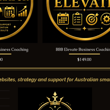
siness Coaching
BBB Elevate Business Coachi
Price
00
$149.00
bsites, strategy and support for Australian smal