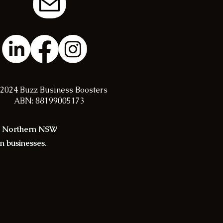
2024 Buzz Business Boosters
ABN: 88199005173
in Northern NSW
an businesses.