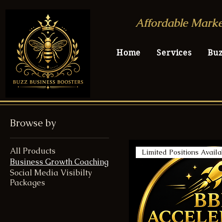
Affordable Marke
Home
Services
Bu
Browse by
All Products
Limited Positions Availa
Business Growth Coaching
Social Media Visibilty
Packages