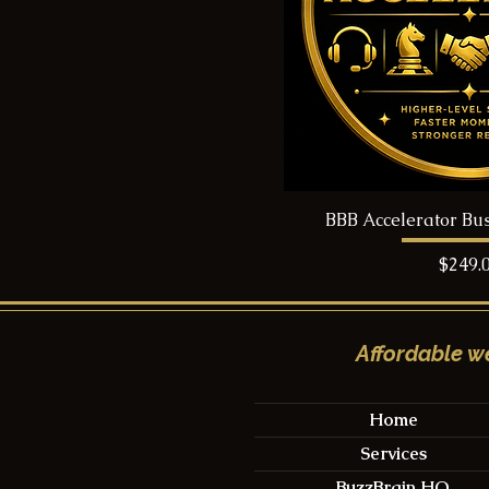
BBB Accelerator Bu
Price
$249.
Affordable we
Home
Services
BuzzBrain HQ