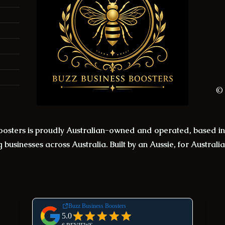
© 
Boosters is proudly Australian-owned and operated, based 
 businesses across Australia. Built by an Aussie, for Australi