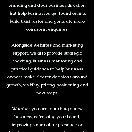
branding and clear business direction
that help businesses get found online,
build trust faster and generate more
consistent enquiries.
Alongside websites and marketing
support, we also provide strategic
coaching, business mentoring and
practical guidance to help business
owners make clearer decisions around
growth, visibility, pricing, positioning and
next steps.
Whether you are launching a new
business, refreshing your brand,
improving your online presence or