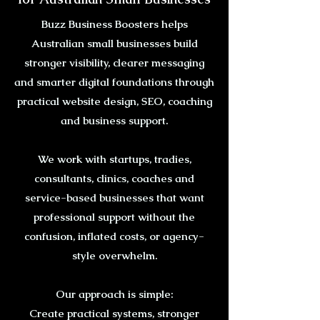
Buzz Business Boosters helps
Australian small businesses build
stronger visibility, clearer messaging
and smarter digital foundations through
practical website design, SEO, coaching
and business support.
We work with startups, tradies,
consultants, clinics, coaches and
service-based businesses that want
professional support without the
confusion, inflated costs, or agency-
style overwhelm.
Our approach is simple:
Create practical systems, stronger