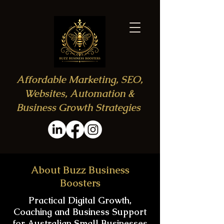
Affordable Marketing, SEO,
Websites, Automation &
Business Growth Strategies
About Buzz Business
Boosters
Practical Digital Growth,
Coaching and Business Support
for Australian Small Businesses