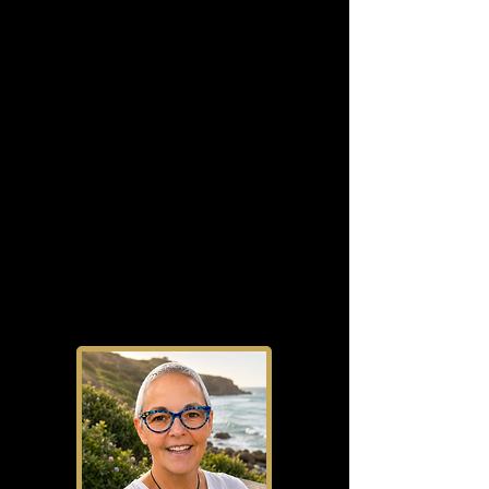
presences.
Whether you are starting from
scratch, repositioning your
business, or refining what already
exists, the focus remains the same:
creating practical systems, clearer
direction, stronger visibility, and
sustainable business growth built
on real-world experience.