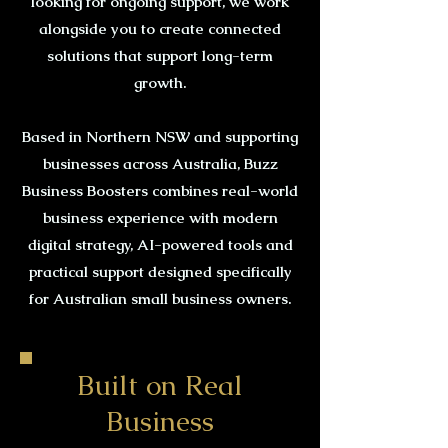
looking for ongoing support, we work
alongside you to create connected
solutions that support long-term
growth.
Based in Northern NSW and supporting
businesses across Australia, Buzz
Business Boosters combines real-world
business experience with modern
digital strategy, AI-powered tools and
practical support designed specifically
for Australian small business owners.
Built on Real
Business