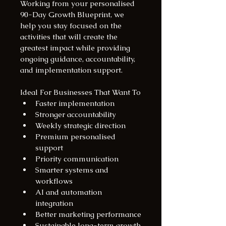
Working from your personalised 
90-Day Growth Blueprint, we 
help you stay focused on the 
activities that will create the 
greatest impact while providing 
ongoing guidance, accountability, 
and implementation support.
Ideal For Businesses That Want To
Faster implementation
Stronger accountability
Weekly strategic direction
Premium personalised 
support
Priority communication
Smarter systems and 
workflows
AI and automation 
integration
Better marketing performance
Sustainable long-term growth