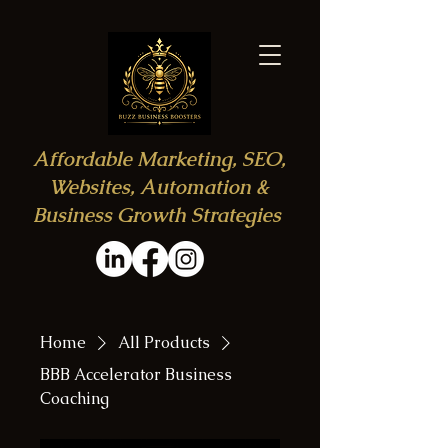
Affordable Marketing, SEO,
Websites, Automation &
Business Growth Strategies
Home
All Products
BBB Accelerator Business
Coaching