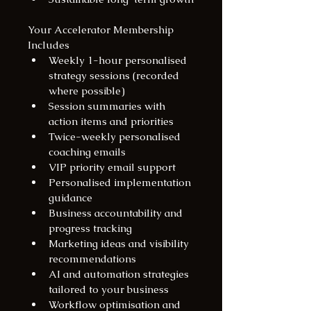
Your Accelerator Membership 
Includes
Weekly 1-hour personalised 
strategy sessions (recorded 
where possible)
Session summaries with 
action items and priorities
Twice-weekly personalised 
coaching emails
VIP priority email support
Personalised implementation 
guidance
Business accountability and 
progress tracking
Marketing ideas and visibility 
recommendations
AI and automation strategies 
tailored to your business
Workflow optimisation and 