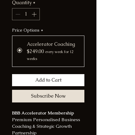
Quantity
*
Price Options
*
Accelerator Coaching
$249.00
every week for 12
weeks
Add to Cart
Subscribe Now
BBB Accelerator Membership
Premium Personalised Business 
Coaching & Strategic Growth 
Partnership