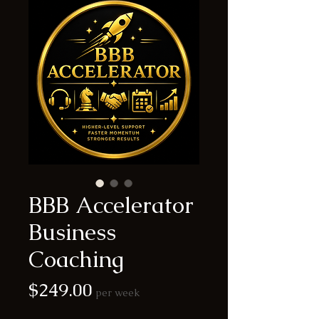
BBB Accelerator
Business
Coaching
Price
$249.00
per week