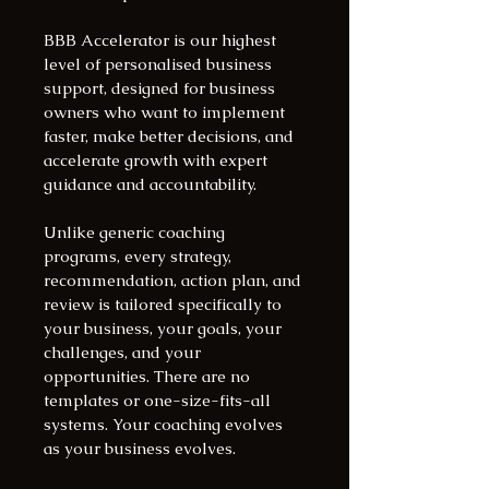
BBB Accelerator is our highest 
level of personalised business 
support, designed for business 
owners who want to implement 
faster, make better decisions, and 
accelerate growth with expert 
guidance and accountability.
Unlike generic coaching 
programs, every strategy, 
recommendation, action plan, and 
review is tailored specifically to 
your business, your goals, your 
challenges, and your 
opportunities. There are no 
templates or one-size-fits-all 
systems. Your coaching evolves 
as your business evolves.