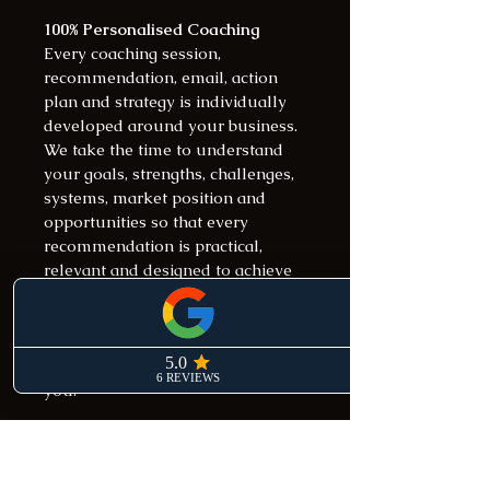
100% Personalised Coaching
Every coaching session, 
recommendation, email, action 
plan and strategy is individually 
developed around your business.
We take the time to understand 
your goals, strengths, challenges, 
systems, market position and 
opportunities so that every 
recommendation is practical, 
relevant and designed to achieve 
measurable results.
This is not a generic coaching 
program. It is a strategic growth 
partnership built specifically for 
you.
Weekly Strategy Sessions
Weekly strategy sessions are 
conducted via Zoom or phone 