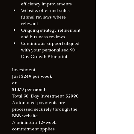
efficiency improvements
Website, offer and sales 
funnel reviews where 
relevant
Ongoing strategy refinement 
and business reviews
Continuous support aligned 
with your personalised 90-
Day Growth Blueprint
Investment
Just 
$249 per week
or
$1079 per month
Total 90-Day Investment: 
$2990
Automated payments are 
processed securely through the 
BBB website.
A minimum 12-week 
commitment applies.