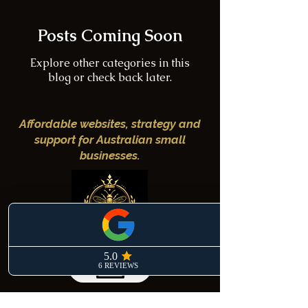
Posts Coming Soon
Explore other categories in this
blog or check back later.
Affordable websites, strategy and
support for Australian small
businesses.