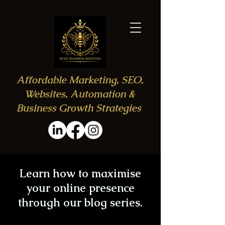
Affordable Marketing, SEO,
Websites, Automation &
Business Growth Strategies
Learn how to maximise
your online presence
through our blog series.