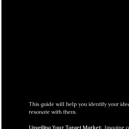
This guide will help you identify your id
resonate with them.
Unveiling Your Target Market:
  Imagine c