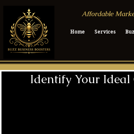
Affordable Marke
Home
Services
Bu
Identify Your Idea