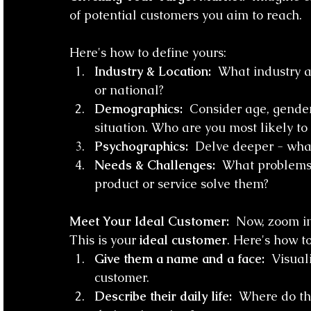
of potential customers you aim to reach. 
Here's how to define yours:
Industry & Location:
  What industry ar
or national?
Demographics:
  Consider age, gender
situation. Who are you most likely to
Psychographics:
  Delve deeper - what 
Needs & Challenges:
  What problems
product or service solve them?
Meet Your Ideal Customer:
  Now, zoom in
This is your 
ideal customer
. Here's how to
Give them a name and a face:
  Visual
customer.
Describe their daily life:
  Where do th