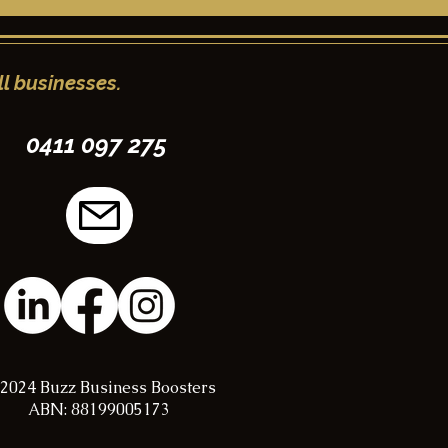
l businesses.
0411 097 275
2024 Buzz Business Boosters
ABN: 88199005173