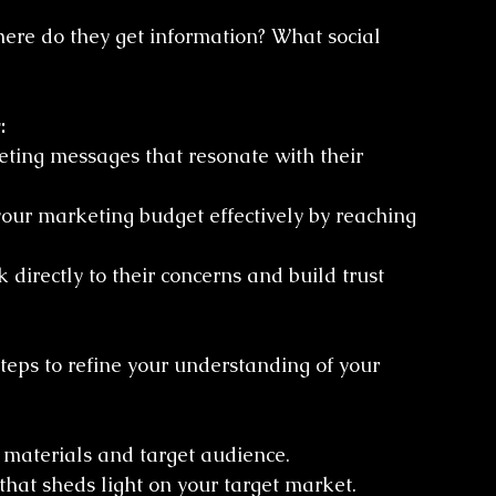
here do they get information? What social 
:
eting messages that resonate with their 
our marketing budget effectively by reaching 
 directly to their concerns and build trust 
steps to refine your understanding of your 
 materials and target audience.
 that sheds light on your target market.