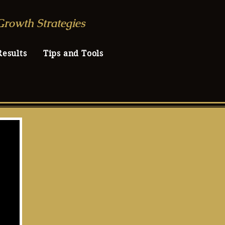
Growth Strategies
Results
Tips and Tools