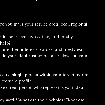
e you in? Is your service area local, regional, 
, income level, education, and family 
 help?
are their interests, values, and lifestyles?
 do your ideal customers face? How can your 
 on a single person within your target market. 
 create a profile:
ize a real person who represents your ideal 
ey work? What are their hobbies? What are 