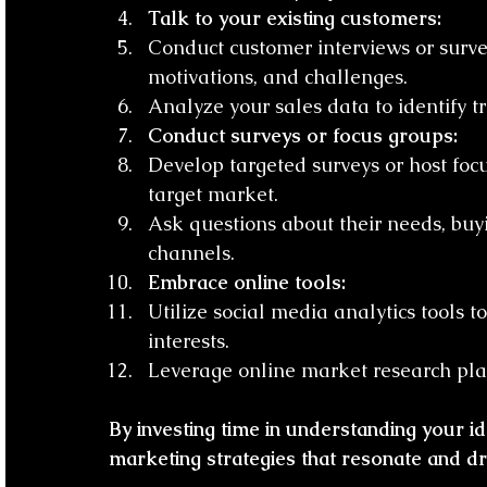
Talk to your existing customers:
Conduct customer interviews or surve
motivations, and challenges.
Analyze your sales data to identify tr
Conduct surveys or focus groups:
Develop targeted surveys or host foc
target market.
Ask questions about their needs, buy
channels.
Embrace online tools:
Utilize social media analytics tools
interests.
Leverage online market research plat
By investing time in understanding your i
marketing strategies that resonate and dri