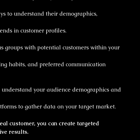
ys to understand their demographics, 
ends in customer profiles.
us groups with potential customers within your 
ing habits, and preferred communication 
 to understand your audience demographics and 
forms to gather data on your target market.
deal customer, you can create targeted 
ve results.