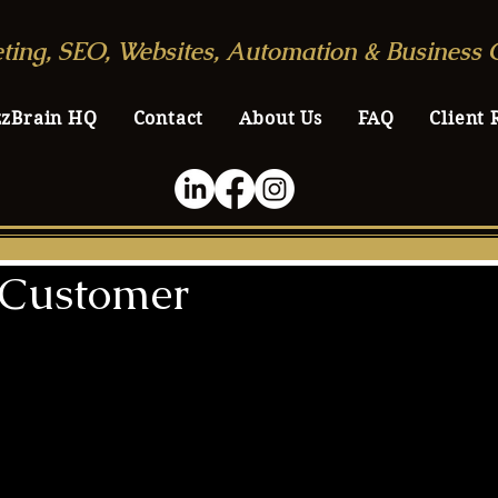
ting, SEO, Websites, Automation & Business 
zzBrain HQ
Contact
About Us
FAQ
Client 
l Customer