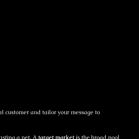
eal customer and tailor your message to 
asting a net. A 
target market
 is the broad pool 