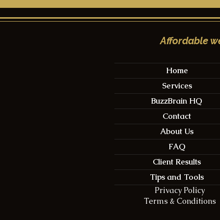
Affordable we
Home
Services
Taking Control of Your
Nailing th
BuzzBrain HQ
New Wix Website
A Compreh
Timing, Co
Contact
Engageme
About Us
FAQ
Client Results
Tips and Tools
Privacy Policy
Terms & Conditions