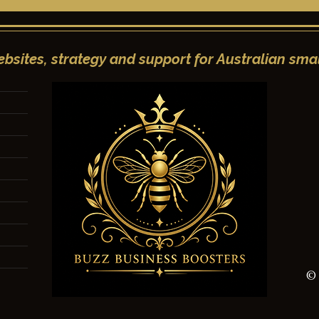
bsites, strategy and support for Australian smal
e Facebook Post:
Mastering the Art of the
ensive Guide to
Instagram Post: A
ntent, and
Comprehensive Guide to
nt
Engagement and Growth
© 