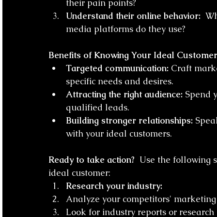
their pain points?
Understand their online behavior:
  W
media platforms do they use?
Benefits of Knowing Your Ideal Customer
Targeted communication:
 Craft mark
specific needs and desires.
Attracting the right audience:
 Spend y
qualified leads.
Building stronger relationships:
 Speak
with your ideal customers.
Ready to take action?
  Use the following 
ideal customer:
Research your industry:
Analyze your competitors' marketing
Look for industry reports or research