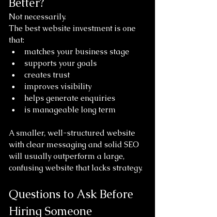
Better?
Not necessarily.
The best website investment is one 
that:
matches your business stage
supports your goals
creates trust
improves visibility
helps generate enquiries
is manageable long term
A smaller, well-structured website 
with clear messaging and solid SEO 
will usually outperform a large, 
confusing website that lacks strategy.
Questions to Ask Before 
Hiring Someone