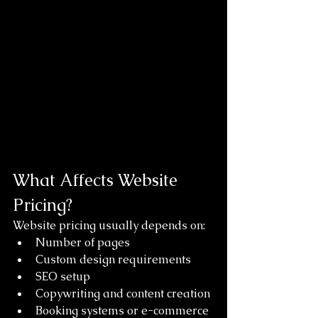
What Affects Website 
Pricing?
Website pricing usually depends on:
Number of pages
Custom design requirements
SEO setup
Copywriting and content creation
Booking systems or e-commerce