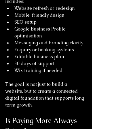
includes:
Website refresh or redesign
Mobile-friendly design
SEO setup
Google Business Profile 
optimisation
Messaging and branding clarity
Enquiry or booking systems
Editable business plan
30 days of support
Wix training if needed
The goal is not just to build a 
website, but to create a connected 
digital foundation that supports long-
term growth.
Is Paying More Always 