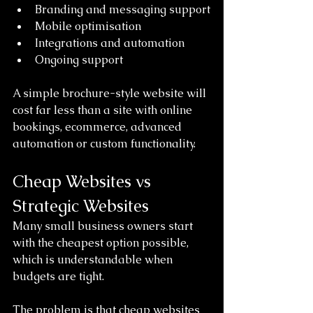
Branding and messaging support
Mobile optimisation
Integrations and automation
Ongoing support
A simple brochure-style website will 
cost far less than a site with online 
bookings, ecommerce, advanced 
automation or custom functionality.
Cheap Websites vs 
Strategic Websites
Many small business owners start 
with the cheapest option possible, 
which is understandable when 
budgets are tight.
The problem is that cheap websites 