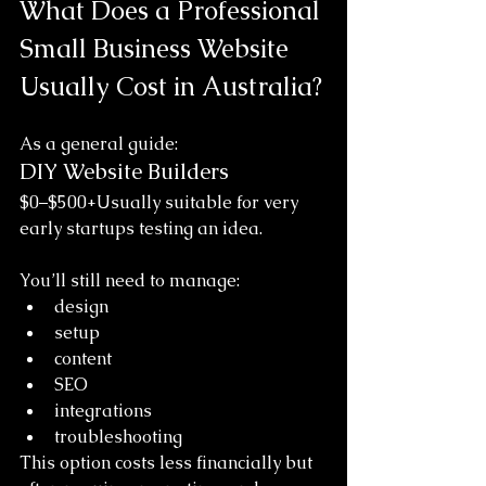
What Does a Professional 
Small Business Website 
Usually Cost in Australia?
As a general guide:
DIY Website Builders
$0–$500+Usually suitable for very 
early startups testing an idea.
You’ll still need to manage:
design
setup
content
SEO
integrations
troubleshooting
This option costs less financially but 