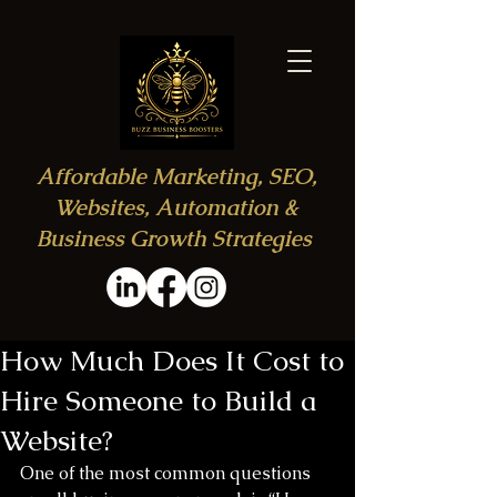
Affordable Marketing, SEO,
Websites, Automation &
Business Growth Strategies
How Much Does It Cost to
Hire Someone to Build a
Website?
One of the most common questions 