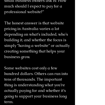
small business owners ask is:“How 
much should I expect to pay for a 
professional website?”
The honest answer is that website 
pricing in Australia varies a lot 
depending on what’s included, who’s 
building it, and whether the focus is 
simply “having a website” or actually 
creating something that helps your 
business grow.
Some websites cost only a few 
hundred dollars. Others can run into 
tens of thousands. The important 
thing is understanding what you’re 
actually paying for and whether it’s 
going to support your business long 
term.