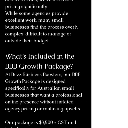
pricing significantly.
While some agencies provide 
excellent work, many small 
businesses find the process overly 
complex, difficult to manage or 
outside their budget.
What’s Included in the 
BBB Growth Package?
At Buzz Business Boosters, our BBB 
Growth Package is designed 
specifically for Australian small 
businesses that want a professional 
online presence without inflated 
agency pricing or confusing upsells.
Our package is $3,500 + GST and 