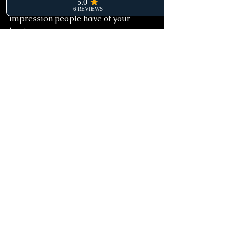
A website is often the first 
impression people have of your 
business.
Done well, it can:
build trust
improve visibility
generate leads
support sales
make your business feel more 
professional and established
Done poorly, it can create confusion, 
missed opportunities and ongoing 
frustration.
The key is not finding the cheapest 
website possible. It’s finding the right 
balance between affordability, 
strategy and long-term value.