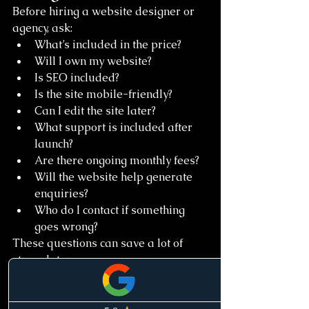
Before hiring a website designer or 
agency, ask:
What’s included in the price?
Will I own my website?
Is SEO included?
Is the site mobile-friendly?
Can I edit the site later?
What support is included after 
launch?
Are there ongoing monthly fees?
Will the website help generate 
enquiries?
Who do I contact if something 
goes wrong?
These questions can save a lot of 
stress later.
Final Thoughts