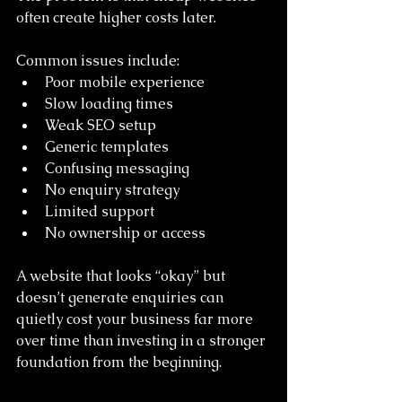
often create higher costs later.
Common issues include:
Poor mobile experience
Slow loading times
Weak SEO setup
Generic templates
Confusing messaging
No enquiry strategy
Limited support
No ownership or access
A website that looks “okay” but 
doesn’t generate enquiries can 
quietly cost your business far more 
over time than investing in a stronger 
foundation from the beginning.