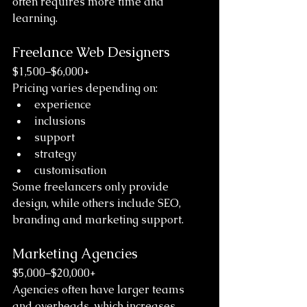
often requires more time and 
learning.
Freelance Web Designers
$1,500–$6,000+
Pricing varies depending on:
experience
inclusions
support
strategy
customisation
Some freelancers only provide 
design, while others include SEO, 
branding and marketing support.
Marketing Agencies
$5,000–$20,000+
Agencies often have larger teams 
and overheads, which increases 